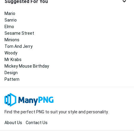
Suggested For You
Mario
Sanrio
Elmo
Sesame Street
Minions
Tom And Jerry
Woody
Mr Krabs
Mickey Mouse Birthday
Design
Pattern
Find the perfect PNG to suit your style and personality.
About Us
Contact Us