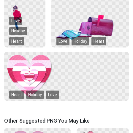
Love
Holiday
Heart
Love
Holiday
Heart
Heart
Holiday
Love
Other Suggested PNG You May Like