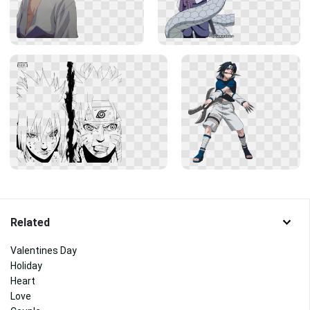
Related
Valentines Day
Holiday
Heart
Love