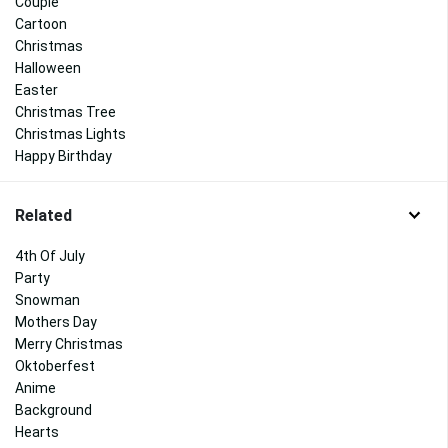
Couple
Cartoon
Christmas
Halloween
Easter
Christmas Tree
Christmas Lights
Happy Birthday
Related
4th Of July
Party
Snowman
Mothers Day
Merry Christmas
Oktoberfest
Anime
Background
Hearts