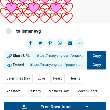
@
talismanevg
Copy
Share URL
Copy
Embed
Valentines Day
Love
Heart
Hearts
Abstract
Pattern
Mothers Day
Broken Heart
Free Download