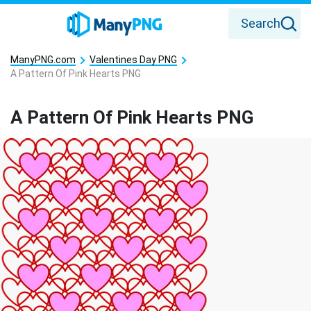
Search
ManyPNG.com
Valentines Day PNG
A Pattern Of Pink Hearts PNG
A Pattern Of Pink Hearts PNG