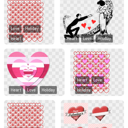
Love
Holiday
Heart
Heart
Love
Holiday
Heart
Love
Heart
Love
Holiday
Holiday