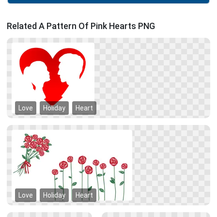
Related A Pattern Of Pink Hearts PNG
Love
Holiday
Heart
Love
Holiday
Heart