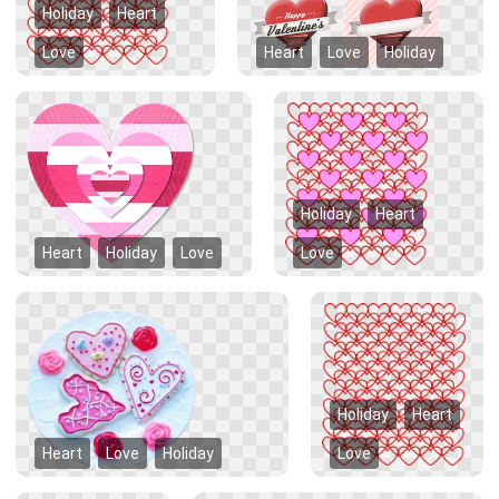
Holiday
Heart
Love
Heart
Love
Holiday
Holiday
Heart
Heart
Holiday
Love
Love
Holiday
Heart
Heart
Love
Holiday
Love