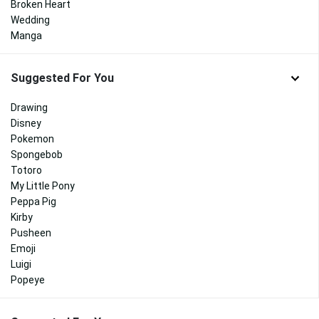
Broken Heart
Wedding
Manga
Suggested For You
Drawing
Disney
Pokemon
Spongebob
Totoro
My Little Pony
Peppa Pig
Kirby
Pusheen
Emoji
Luigi
Popeye