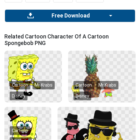
Free Download
Related Cartoon Character Of A Cartoon
Spongebob PNG
Cartoon
Mr Krabs
Cartoon
Mr Krabs
Disney
Disney
Cartoon