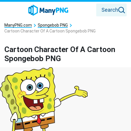
Search
ManyPNG.com
Spongebob PNG
Cartoon Character Of A Cartoon Spongebob PNG
Cartoon Character Of A Cartoon
Spongebob PNG