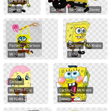
Mr Krabs
Disney
Cartoon
Mr Krabs
Disney
Pattern
Cartoon
Cartoon
Mr Krabs
Mr Krabs
Disney
Cartoon
My Little Pony
Cartoon
Mr Krabs
Mr Krabs
Disney