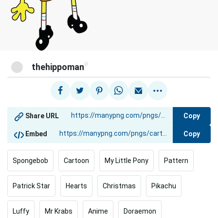
@
thehippoman
Copy
Share URL
Copy
Embed
Spongebob
Cartoon
My Little Pony
Pattern
Patrick Star
Hearts
Christmas
Pikachu
Luffy
Mr Krabs
Anime
Doraemon