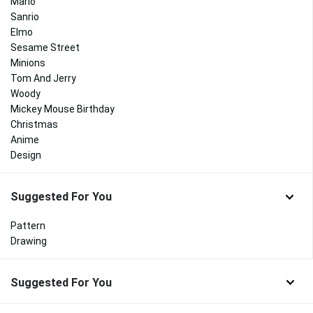
Mario
Sanrio
Elmo
Sesame Street
Minions
Tom And Jerry
Woody
Mickey Mouse Birthday
Christmas
Anime
Design
Suggested For You
Pattern
Drawing
Suggested For You