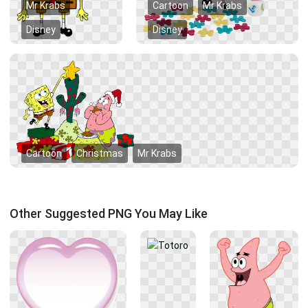
Mr Krabs
Cartoon
Mr Krabs
Disney
Disney
Cartoon
Christmas
Mr Krabs
Other Suggested PNG You May Like