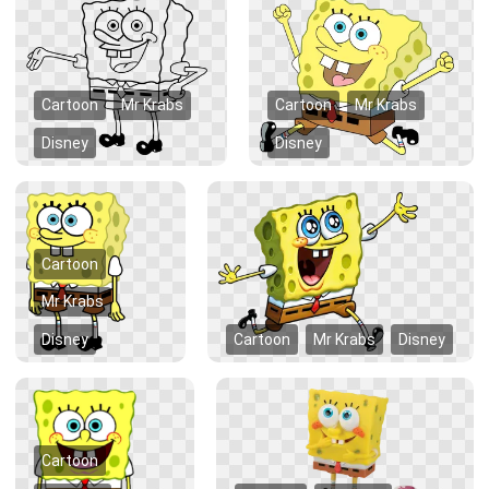
Cartoon
Mr Krabs
Cartoon
Mr Krabs
Disney
Disney
Cartoon
Mr Krabs
Disney
Cartoon
Mr Krabs
Disney
Cartoon