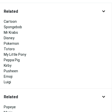
Related
Cartoon
Spongebob
Mr Krabs
Disney
Pokemon
Totoro
My Little Pony
Peppa Pig
Kirby
Pusheen
Emoji
Luigi
Related
Popeye