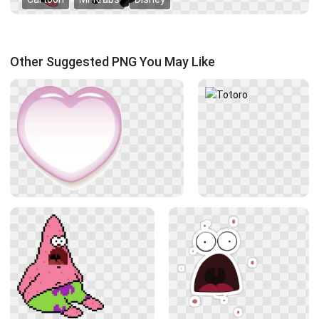
Other Suggested PNG You May Like