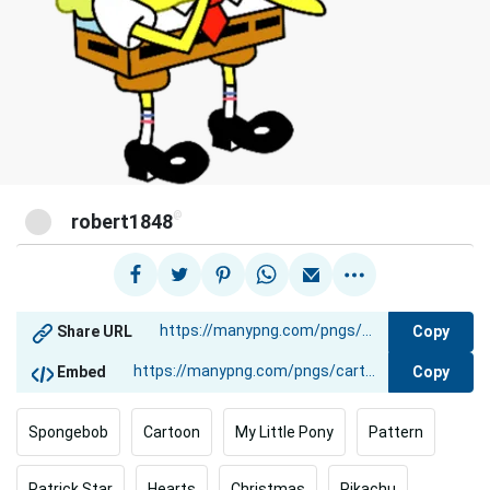
@
robert1848
Copy
Share URL
Copy
Embed
Spongebob
Cartoon
My Little Pony
Pattern
Patrick Star
Hearts
Christmas
Pikachu