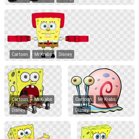
Cartoon
Mr Krabs
Disney
Cartoon
Mr Krabs
Cartoon
Mr Krabs
Disney
Disney