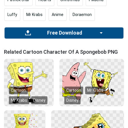
Luffy
Mr Krabs
Anime
Doraemon
Free Download
Related Cartoon Character Of A Spongebob PNG
Cartoon
Cartoon
Mr Krabs
Mr Krabs
Disney
Disney