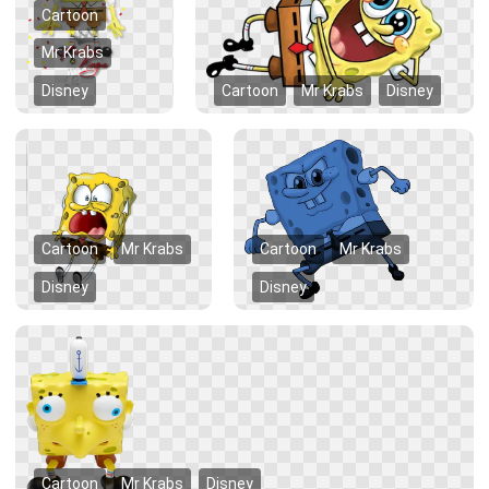
Cartoon
Mr Krabs
Disney
Cartoon
Mr Krabs
Disney
Cartoon
Mr Krabs
Cartoon
Mr Krabs
Disney
Disney
Cartoon
Mr Krabs
Disney