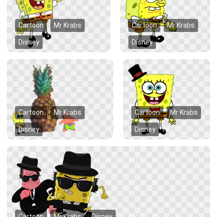
Cartoon
Mr Krabs
Cartoon
Mr Krabs
Disney
Disney
Cartoon
Mr Krabs
Cartoon
Mr Krabs
Disney
Disney
Cartoon
Mr Krabs
Disney