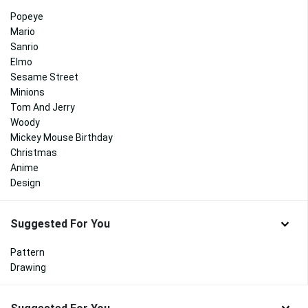
Popeye
Mario
Sanrio
Elmo
Sesame Street
Minions
Tom And Jerry
Woody
Mickey Mouse Birthday
Christmas
Anime
Design
Suggested For You
Pattern
Drawing