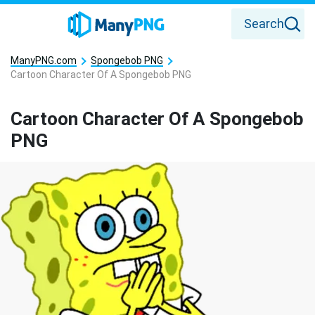
Search
ManyPNG.com
Spongebob PNG
Cartoon Character Of A Spongebob PNG
Cartoon Character Of A Spongebob
PNG