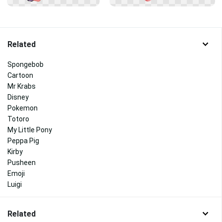
Related
Spongebob
Cartoon
Mr Krabs
Disney
Pokemon
Totoro
My Little Pony
Peppa Pig
Kirby
Pusheen
Emoji
Luigi
Related