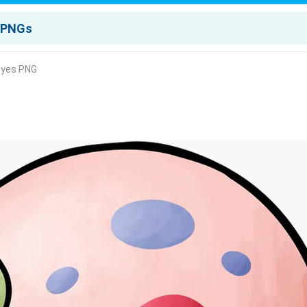
 Eyes PNG