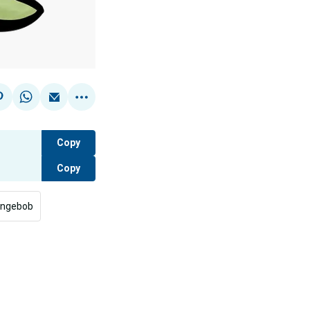
Copy
Copy
ngebob