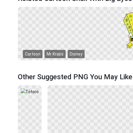
Cartoon
Mr Krabs
Disney
Other Suggested PNG You May Like