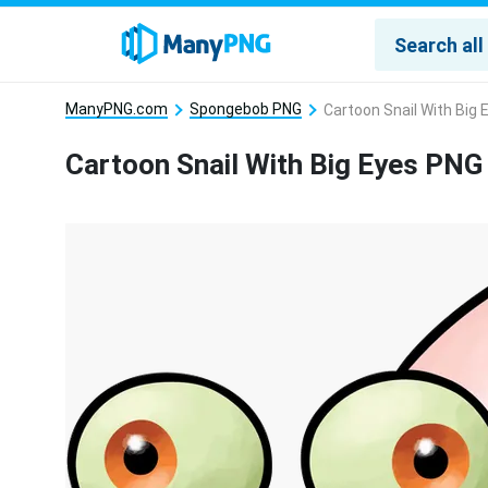
ManyPNG.com
Spongebob PNG
Cartoon Snail With Big
Cartoon Snail With Big Eyes PNG