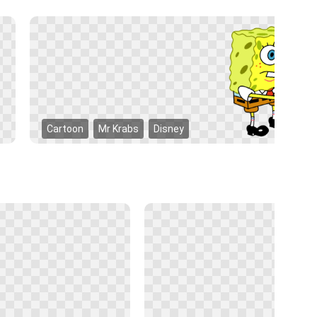
Cartoon
Mr Krabs
Disney