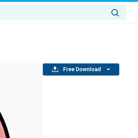
Free Download