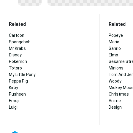
Related
Related
Cartoon
Popeye
Spongebob
Mario
Mr Krabs
Sanrio
Disney
Elmo
Pokemon
Sesame Str
Totoro
Minions
My Little Pony
Tom And Jer
Peppa Pig
Woody
Kirby
Mickey Mous
Pusheen
Christmas
Emoji
Anime
Luigi
Design