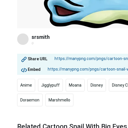
srsmith
@
Share URL
Embed
Anime
Jigglypuff
Moana
Disney
Disney C
Doraemon
Marshmello
Related Cartoon Snail With Big Eye