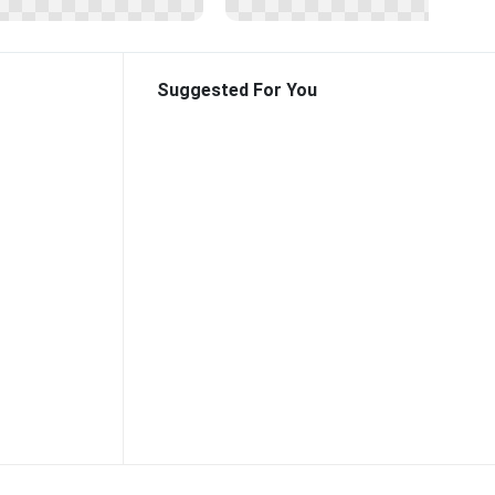
Suggested For You