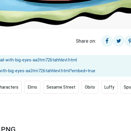
Share on:
haracters
Elmo
Sesame Street
Obito
Luffy
Spo
s PNG