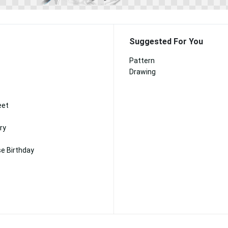
Suggested For You
Pattern
Drawing
eet
ry
e Birthday