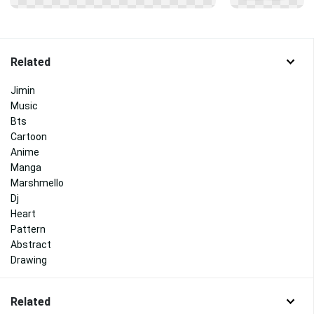
Related
Jimin
Music
Bts
Cartoon
Anime
Manga
Marshmello
Dj
Heart
Pattern
Abstract
Drawing
Related