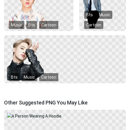
Bts
Music
Music
Bts
Cartoon
Cartoon
Bts
Music
Cartoon
Other Suggested PNG You May Like