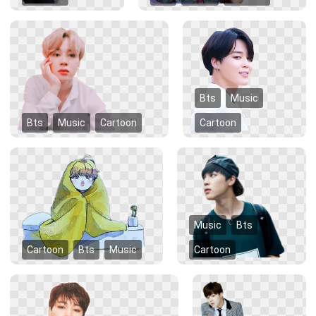
Bts
Music
Bts
Music
Cartoon
Cartoon
Music
Bts
Cartoon
Bts
Music
Cartoon