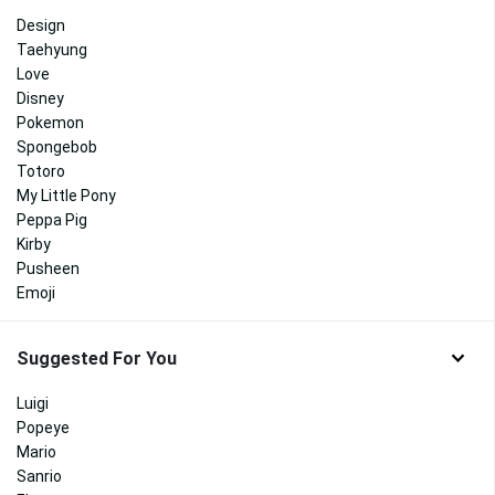
Design
Taehyung
Love
Disney
Pokemon
Spongebob
Totoro
My Little Pony
Peppa Pig
Kirby
Pusheen
Emoji
Suggested For You
Luigi
Popeye
Mario
Sanrio