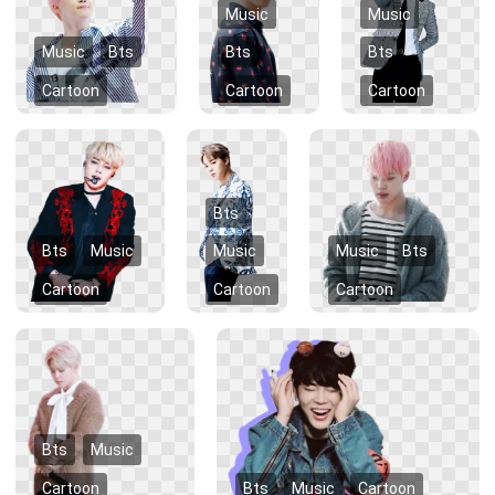
Music
Music
Music
Bts
Bts
Bts
Cartoon
Cartoon
Cartoon
Bts
Bts
Music
Music
Music
Bts
Cartoon
Cartoon
Cartoon
Bts
Music
Cartoon
Bts
Music
Cartoon