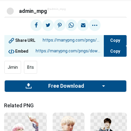
@admin_mpg
admin_mpg
Copy
Share URL
Copy
Embed
Jimin
Bts
Free Download
Related PNG