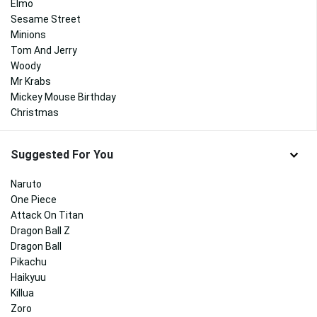
Elmo
Sesame Street
Minions
Tom And Jerry
Woody
Mr Krabs
Mickey Mouse Birthday
Christmas
Suggested For You
Naruto
One Piece
Attack On Titan
Dragon Ball Z
Dragon Ball
Pikachu
Haikyuu
Killua
Zoro