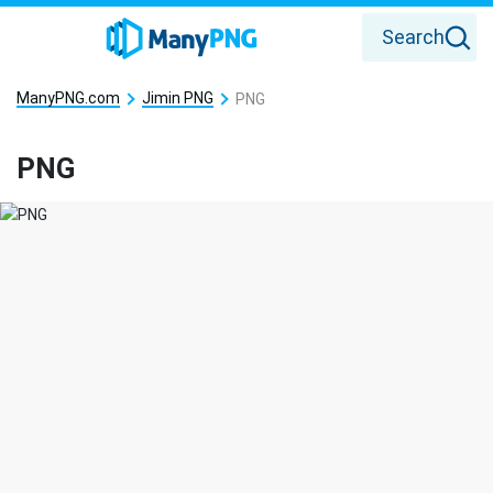
Search
ManyPNG.com
Jimin PNG
PNG
PNG