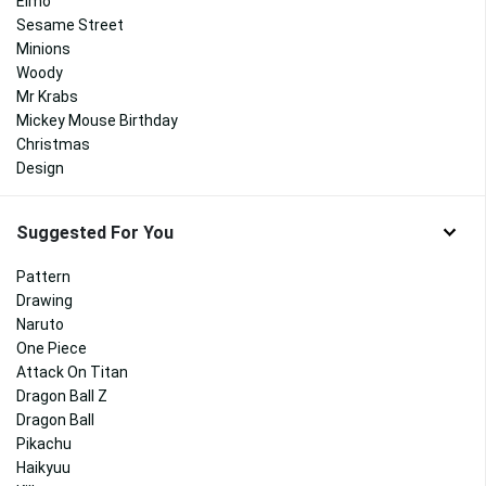
Elmo
Sesame Street
Minions
Woody
Mr Krabs
Mickey Mouse Birthday
Christmas
Design
Suggested For You
Pattern
Drawing
Naruto
One Piece
Attack On Titan
Dragon Ball Z
Dragon Ball
Pikachu
Haikyuu