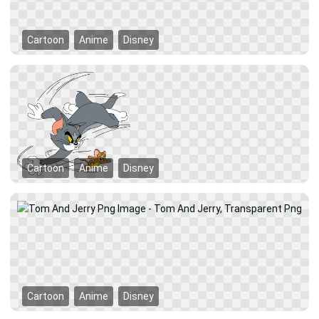
Cartoon
Anime
Disney
Cartoon
Anime
Disney
Cartoon
Anime
Disney