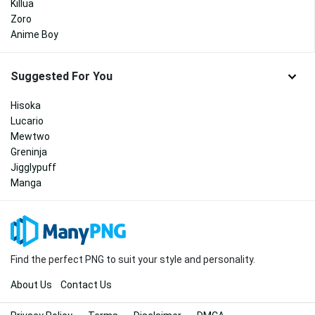
Killua
Zoro
Anime Boy
Suggested For You
Hisoka
Lucario
Mewtwo
Greninja
Jigglypuff
Manga
Find the perfect PNG to suit your style and personality.
About Us
Contact Us