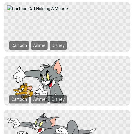
Cartoon
Anime
Disney
Cartoon
Anime
Disney