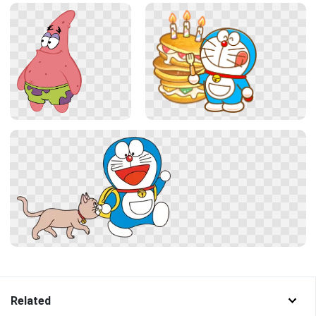
Related