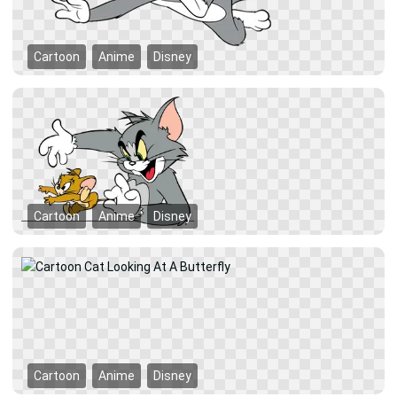
Cartoon
Anime
Disney
Cartoon
Anime
Disney
Cartoon
Anime
Disney