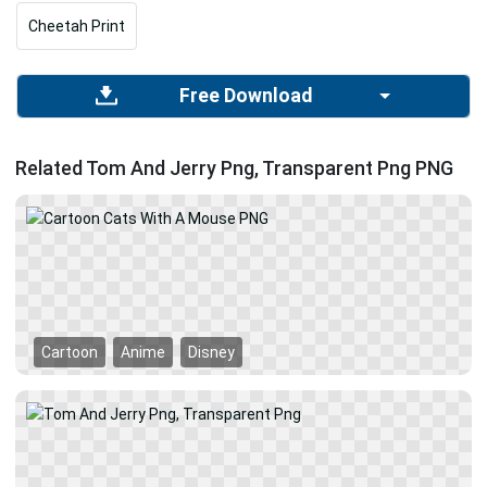
Cheetah Print
Free Download
Related Tom And Jerry Png, Transparent Png PNG
Cartoon
Anime
Disney