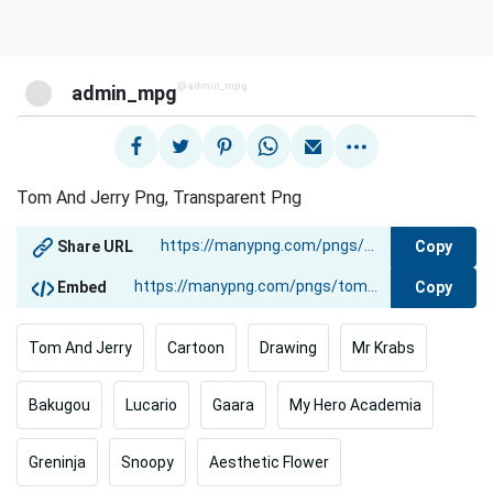
@admin_mpg
admin_mpg
Tom And Jerry Png, Transparent Png
Copy
Share URL
Copy
Embed
Tom And Jerry
Cartoon
Drawing
Mr Krabs
Bakugou
Lucario
Gaara
My Hero Academia
Greninja
Snoopy
Aesthetic Flower