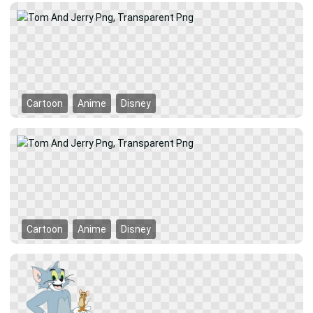
Cartoon
Anime
Disney
Cartoon
Anime
Disney