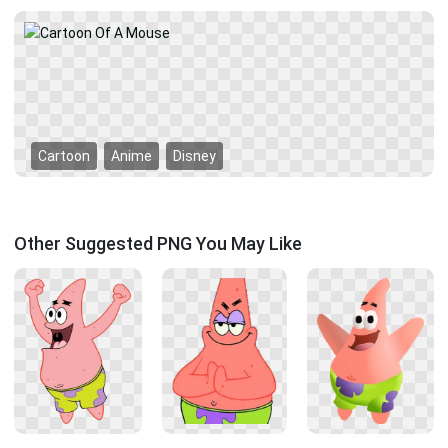
Cartoon
Anime
Disney
Other Suggested PNG You May Like