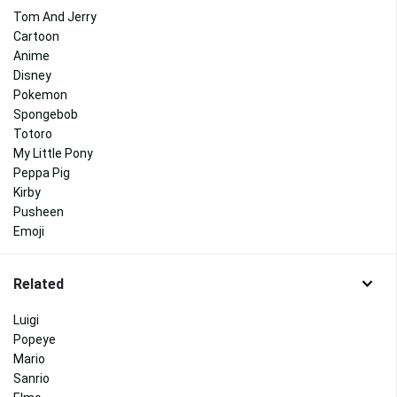
Tom And Jerry
Cartoon
Anime
Disney
Pokemon
Spongebob
Totoro
My Little Pony
Peppa Pig
Kirby
Pusheen
Emoji
Related
Luigi
Popeye
Mario
Sanrio