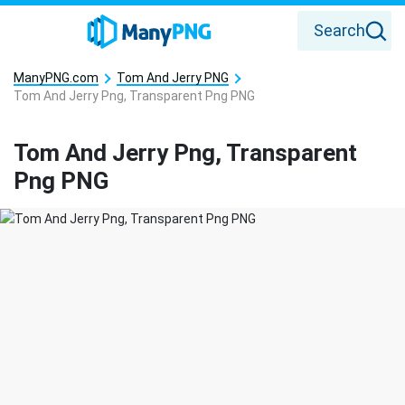
Search
ManyPNG.com
Tom And Jerry PNG
Tom And Jerry Png, Transparent Png PNG
Tom And Jerry Png, Transparent
Png PNG