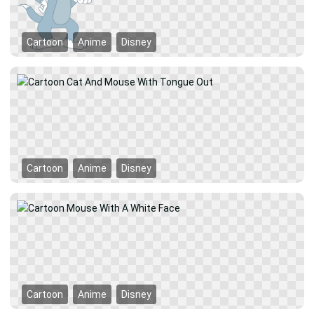
Cartoon
Anime
Disney
Cartoon
Anime
Disney
Cartoon
Anime
Disney