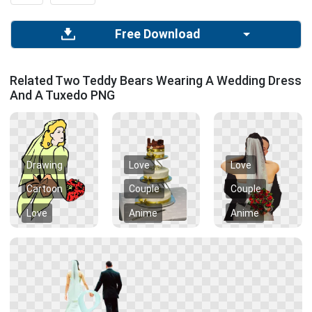
Free Download
Related Two Teddy Bears Wearing A Wedding Dress
And A Tuxedo PNG
Drawing
Love
Love
Cartoon
Couple
Couple
Love
Anime
Anime