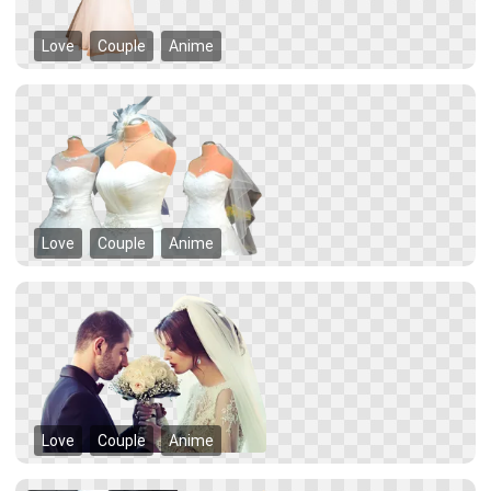
Love
Couple
Anime
Love
Couple
Anime
Love
Couple
Anime