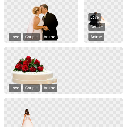
Love
Couple
Love
Couple
Anime
Anime
Love
Couple
Anime