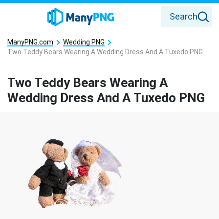
Search
ManyPNG.com
Wedding PNG
Two Teddy Bears Wearing A Wedding Dress And A Tuxedo PNG
Two Teddy Bears Wearing A
Wedding Dress And A Tuxedo PNG