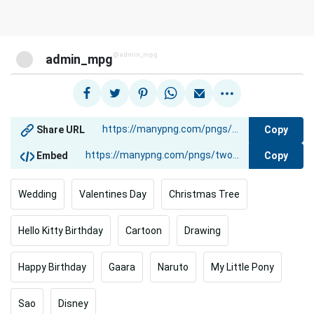
@admin_mpg
admin_mpg
Copy
Share URL
Copy
Embed
Wedding
Valentines Day
Christmas Tree
Hello Kitty Birthday
Cartoon
Drawing
Happy Birthday
Gaara
Naruto
My Little Pony
Sao
Disney