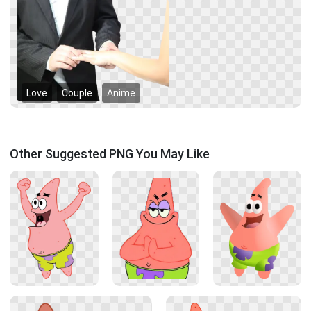
Love
Couple
Anime
Other Suggested PNG You May Like