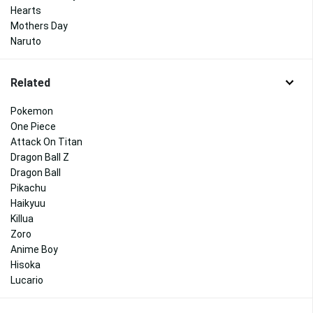
Hearts
Mothers Day
Naruto
Related
Pokemon
One Piece
Attack On Titan
Dragon Ball Z
Dragon Ball
Pikachu
Haikyuu
Killua
Zoro
Anime Boy
Hisoka
Lucario