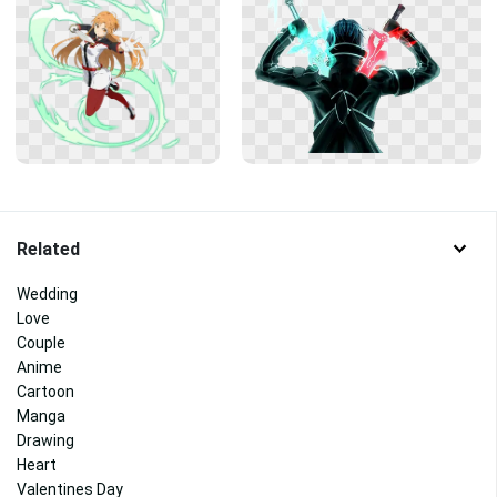
Related
Wedding
Love
Couple
Anime
Cartoon
Manga
Drawing
Heart
Valentines Day