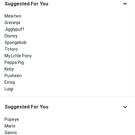
Suggested For You
Mewtwo
Greninja
Jigglypuff
Disney
Spongebob
Totoro
My Little Pony
Peppa Pig
Kirby
Pusheen
Emoji
Luigi
Suggested For You
Popeye
Mario
Sanrio