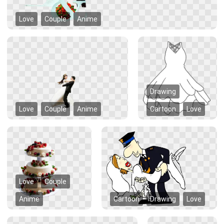
Love
Couple
Anime
Drawing
Love
Couple
Anime
Cartoon
Love
Love
Couple
Anime
Cartoon
Drawing
Love