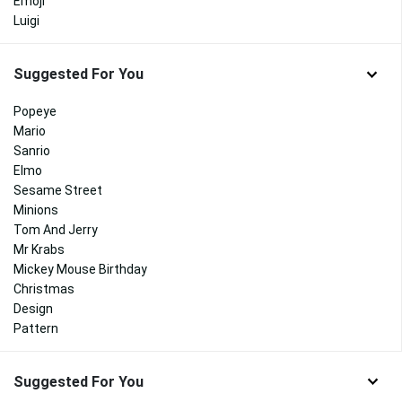
Emoji
Luigi
Suggested For You
Popeye
Mario
Sanrio
Elmo
Sesame Street
Minions
Tom And Jerry
Mr Krabs
Mickey Mouse Birthday
Christmas
Design
Pattern
Suggested For You