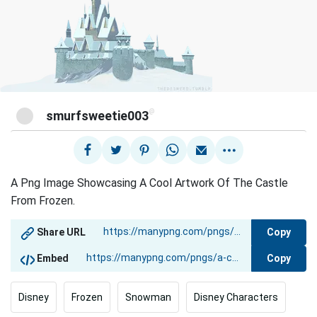
@
smurfsweetie003
A Png Image Showcasing A Cool Artwork Of The Castle
From Frozen.
Copy
Share URL
Copy
Embed
Disney
Frozen
Snowman
Disney Characters