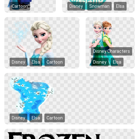
Cartoon
Disney
Snowman
Elsa
Disney Characters
Disney
Elsa
Cartoon
Disney
Elsa
Disney
Elsa
Cartoon