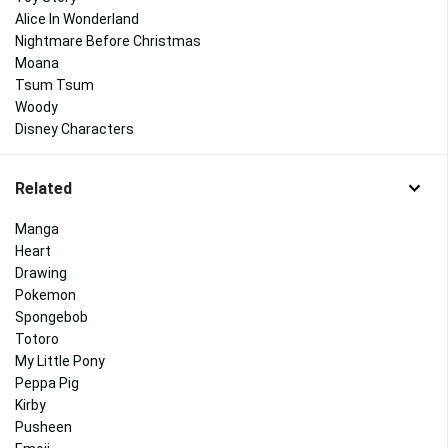
Alice In Wonderland
Nightmare Before Christmas
Moana
Tsum Tsum
Woody
Disney Characters
Related
Manga
Heart
Drawing
Pokemon
Spongebob
Totoro
My Little Pony
Peppa Pig
Kirby
Pusheen