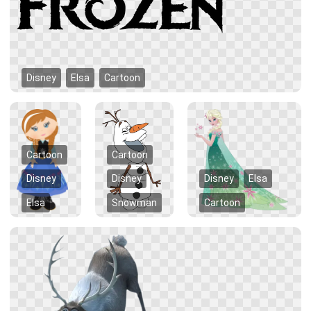
Disney
Elsa
Cartoon
Cartoon
Cartoon
Disney
Disney
Disney
Elsa
Elsa
Snowman
Cartoon