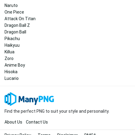
Naruto
One Piece
Attack On Titan
Dragon Ball Z
Dragon Ball
Pikachu
Haikyuu
Killua
Zoro
Anime Boy
Hisoka
Lucario
Find the perfect PNG to suit your style and personality.
About Us
Contact Us