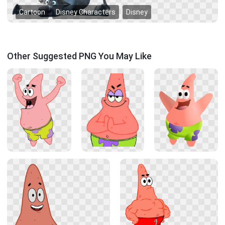
Cartoon
Disney Characters
Disney
Other Suggested PNG You May Like