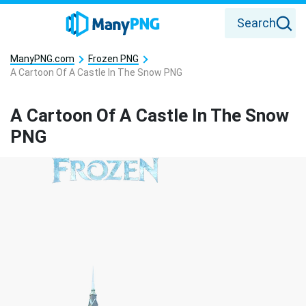
Search
ManyPNG.com
Frozen PNG
A Cartoon Of A Castle In The Snow PNG
A Cartoon Of A Castle In The Snow
PNG