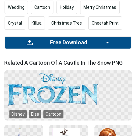
Wedding
Cartoon
Holiday
Merry Christmas
Crystal
Killua
Christmas Tree
Cheetah Print
Free Download
Related A Cartoon Of A Castle In The Snow PNG
Disney
Elsa
Cartoon