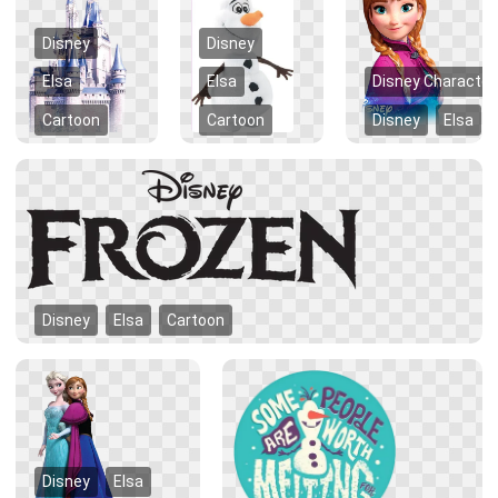
Disney
Disney
Elsa
Elsa
Disney Character
Cartoon
Cartoon
Disney
Elsa
Disney
Elsa
Cartoon
Disney
Elsa