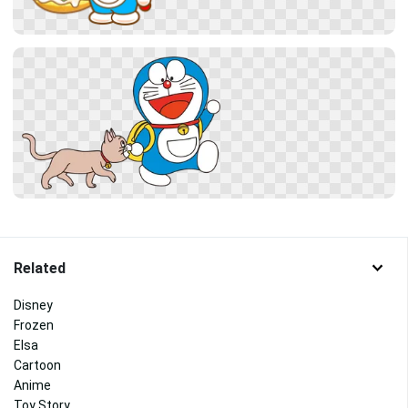
Related
Disney
Frozen
Elsa
Cartoon
Anime
Toy Story