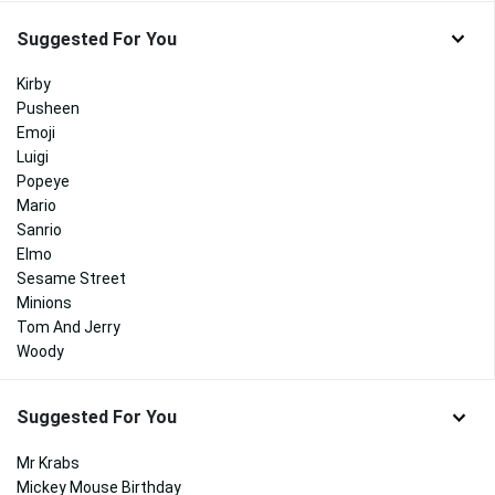
Suggested For You
Kirby
Pusheen
Emoji
Luigi
Popeye
Mario
Sanrio
Elmo
Sesame Street
Minions
Tom And Jerry
Woody
Suggested For You
Mr Krabs
Mickey Mouse Birthday