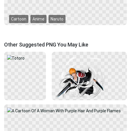
Cartoon
Anime
Naruto
Other Suggested PNG You May Like