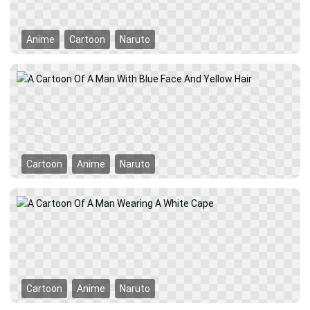
Anime
Cartoon
Naruto
Cartoon
Anime
Naruto
Cartoon
Anime
Naruto