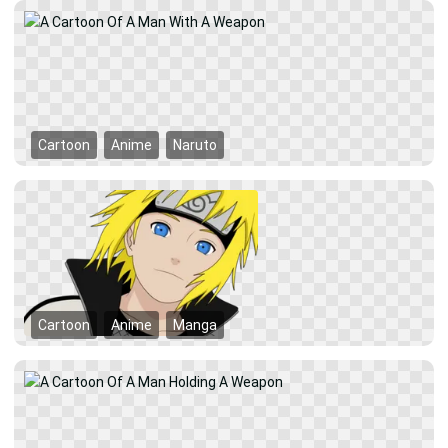
Cartoon
Anime
Naruto
Cartoon
Anime
Manga