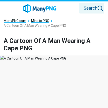
Search
ManyPNG.com
Minato PNG
A Cartoon Of A Man Wearing A Cape PNG
A Cartoon Of A Man Wearing A
Cape PNG