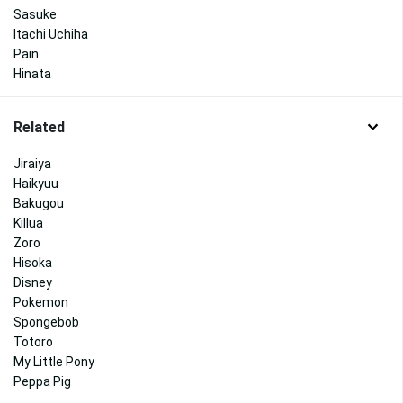
Sasuke
Itachi Uchiha
Pain
Hinata
Related
Jiraiya
Haikyuu
Bakugou
Killua
Zoro
Hisoka
Disney
Pokemon
Spongebob
Totoro
My Little Pony
Peppa Pig