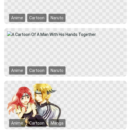
Anime
Cartoon
Naruto
Anime
Cartoon
Naruto
Anime
Cartoon
Manga