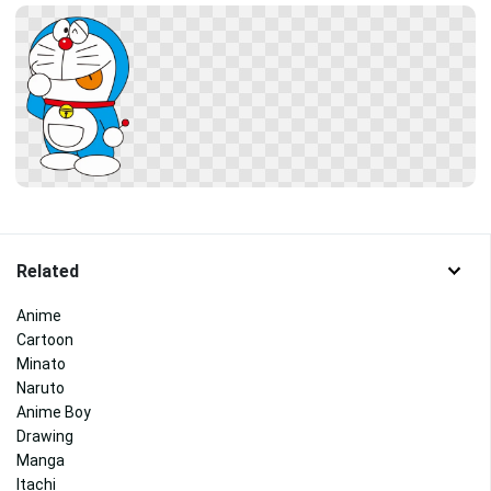
Related
Anime
Cartoon
Minato
Naruto
Anime Boy
Drawing
Manga
Itachi