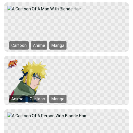
Cartoon
Anime
Manga
Anime
Cartoon
Manga