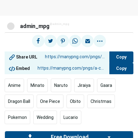
@admin_mpg
admin_mpg
Copy
Share URL
Copy
Embed
Anime
Minato
Naruto
Jiraiya
Gaara
Dragon Ball
One Piece
Obito
Christmas
Pokemon
Wedding
Lucario
Free Download