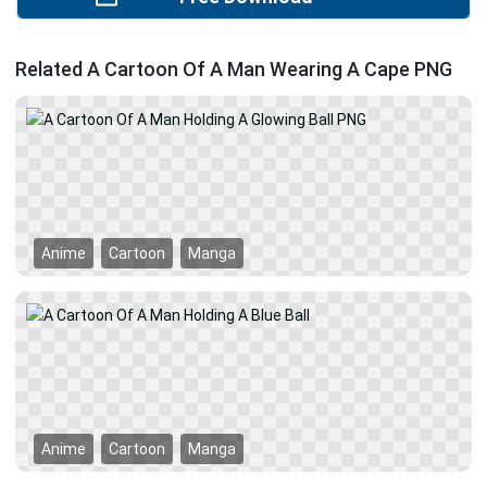
Related A Cartoon Of A Man Wearing A Cape PNG
Anime
Cartoon
Manga
Anime
Cartoon
Manga