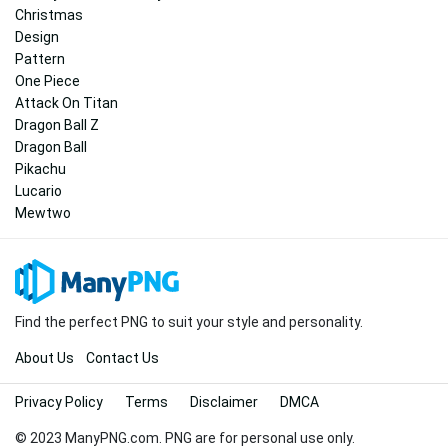
Christmas
Design
Pattern
One Piece
Attack On Titan
Dragon Ball Z
Dragon Ball
Pikachu
Lucario
Mewtwo
Find the perfect PNG to suit your style and personality.
About Us
Contact Us
Privacy Policy
Terms
Disclaimer
DMCA
© 2023 ManyPNG.com. PNG are for personal use only.