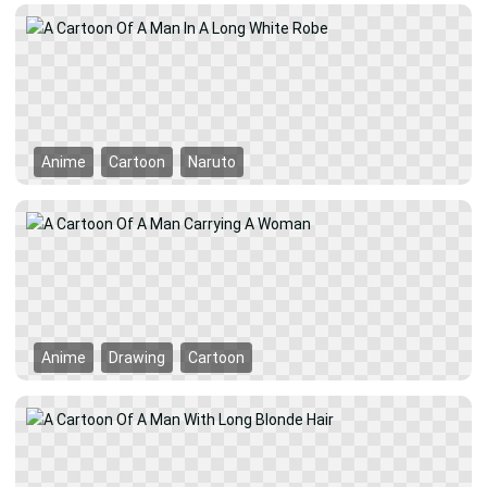
Anime
Cartoon
Naruto
Anime
Drawing
Cartoon