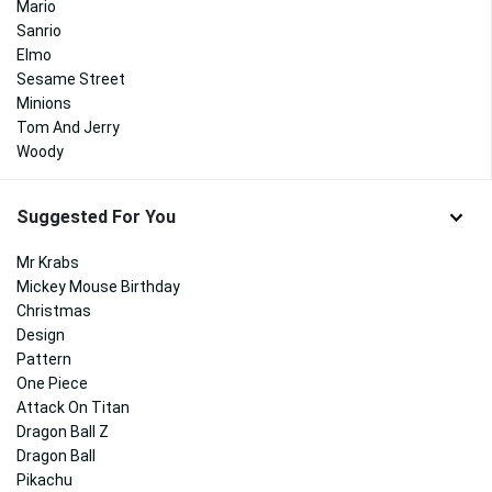
Mario
Sanrio
Elmo
Sesame Street
Minions
Tom And Jerry
Woody
Suggested For You
Mr Krabs
Mickey Mouse Birthday
Christmas
Design
Pattern
One Piece
Attack On Titan
Dragon Ball Z
Dragon Ball
Pikachu