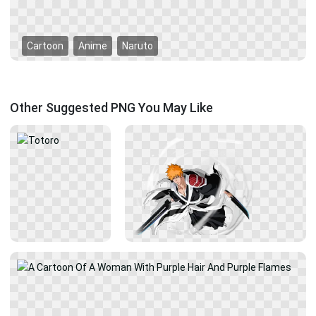
Cartoon
Anime
Naruto
Other Suggested PNG You May Like