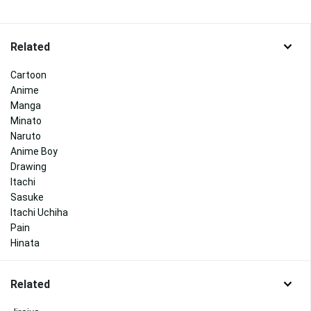
Related
Cartoon
Anime
Manga
Minato
Naruto
Anime Boy
Drawing
Itachi
Sasuke
Itachi Uchiha
Pain
Hinata
Related