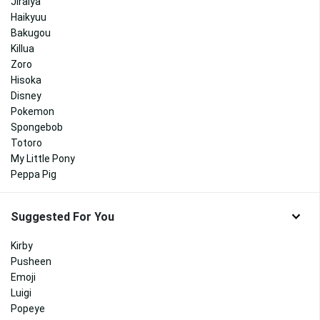
Jiraiya
Haikyuu
Bakugou
Killua
Zoro
Hisoka
Disney
Pokemon
Spongebob
Totoro
My Little Pony
Peppa Pig
Suggested For You
Kirby
Pusheen
Emoji
Luigi
Popeye