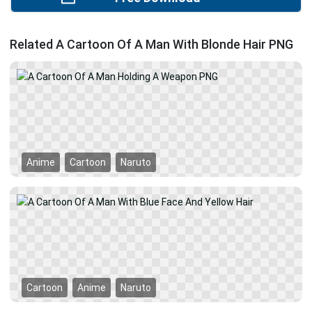
Related A Cartoon Of A Man With Blonde Hair PNG
Anime
Cartoon
Naruto
Cartoon
Anime
Naruto