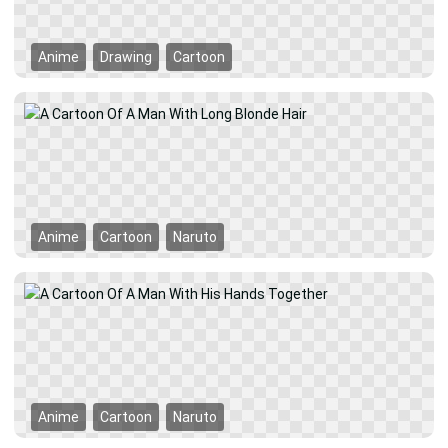
Anime
Drawing
Cartoon
Anime
Cartoon
Naruto
Anime
Cartoon
Naruto