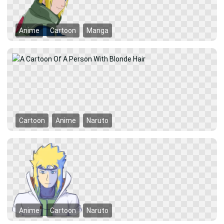
Anime
Cartoon
Manga
Cartoon
Anime
Naruto
Anime
Cartoon
Naruto