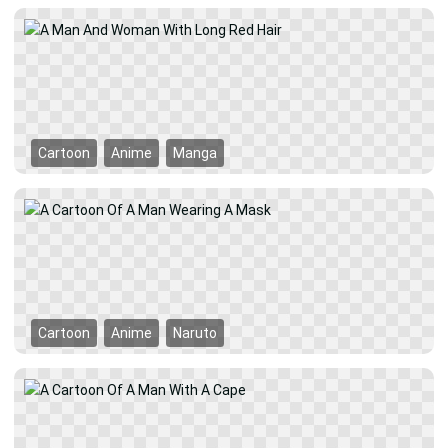
Cartoon
Anime
Manga
Cartoon
Anime
Naruto