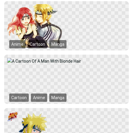
Anime
Cartoon
Manga
Cartoon
Anime
Manga