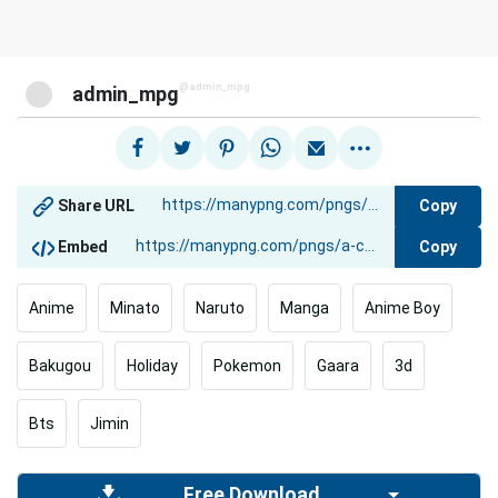
@admin_mpg
admin_mpg
Copy
Share URL
Copy
Embed
Anime
Minato
Naruto
Manga
Anime Boy
Bakugou
Holiday
Pokemon
Gaara
3d
Bts
Jimin
Free Download