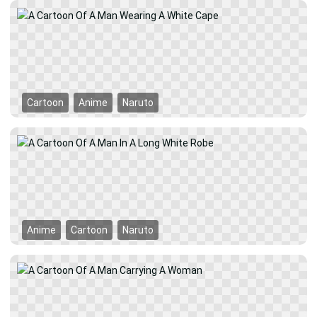
Cartoon
Anime
Naruto
Anime
Cartoon
Naruto