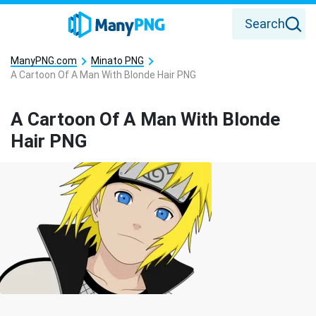
Search
ManyPNG.com
Minato PNG
A Cartoon Of A Man With Blonde Hair PNG
A Cartoon Of A Man With Blonde
Hair PNG