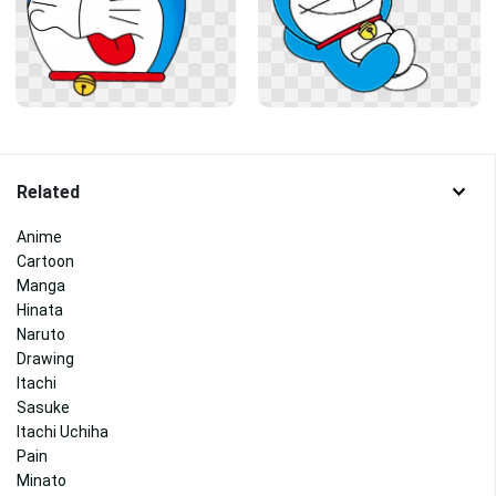
Related
Anime
Cartoon
Manga
Hinata
Naruto
Drawing
Itachi
Sasuke
Itachi Uchiha
Pain
Minato