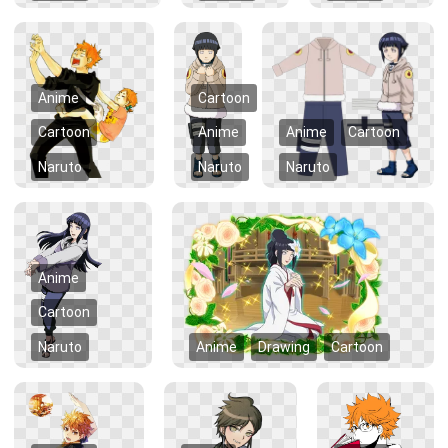
Anime
Cartoon
Cartoon
Anime
Anime
Cartoon
Naruto
Naruto
Naruto
Anime
Cartoon
Naruto
Anime
Drawing
Cartoon