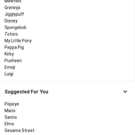
Mewtwo
Greninja
Jigglypuff
Disney
Spongebob
Totoro
My Little Pony
Peppa Pig
Kirby
Pusheen
Emoji
Luigi
Suggested For You
Popeye
Mario
Sanrio
Elmo
Sesame Street