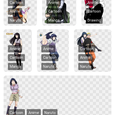
Cartoon
Anime
Anime
Anime
Cartoon
Cartoon
Naruto
Manga
Drawing
Anime
Anime
Cartoon
Cartoon
Cartoon
Anime
Manga
Naruto
Naruto
Cartoon
Anime
Naruto