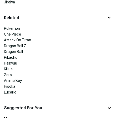
Jiraiya
Related
Pokemon
One Piece
Attack On Titan
Dragon Ball Z
Dragon Ball
Pikachu
Haikyuu
Killua
Zoro
Anime Boy
Hisoka
Lucario
Suggested For You