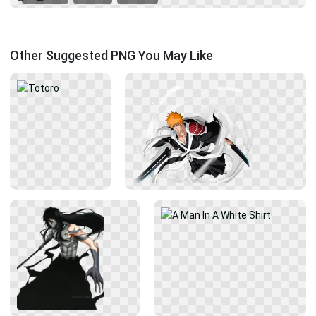
Other Suggested PNG You May Like