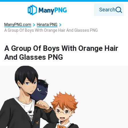
Search
ManyPNG.com
Hinata PNG
A Group Of Boys With Orange Hair And Glasses PNG
A Group Of Boys With Orange Hair
And Glasses PNG