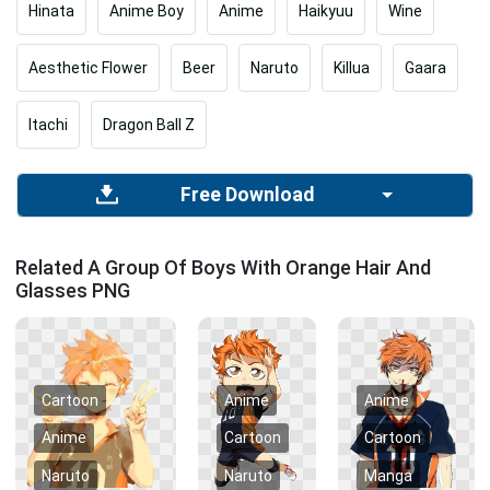
Hinata
Anime Boy
Anime
Haikyuu
Wine
Aesthetic Flower
Beer
Naruto
Killua
Gaara
Itachi
Dragon Ball Z
Free Download
Related A Group Of Boys With Orange Hair And
Glasses PNG
Cartoon
Anime
Anime
Anime
Cartoon
Cartoon
Naruto
Naruto
Manga