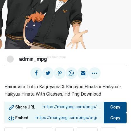
@admin_mpg
admin_mpg
Наклейка Tobio Kageyama X Shouyou Hinata » Haikyuu -
Haikyuu Hinata With Glasses, Hd Png Download
Copy
Share URL
Copy
Embed