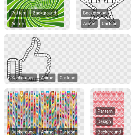
Pattern
Background
Background
Anime
Anime
Cartoon
Background
Anime
Cartoon
Pattern
Design
Background
Anime
Cartoon
Background