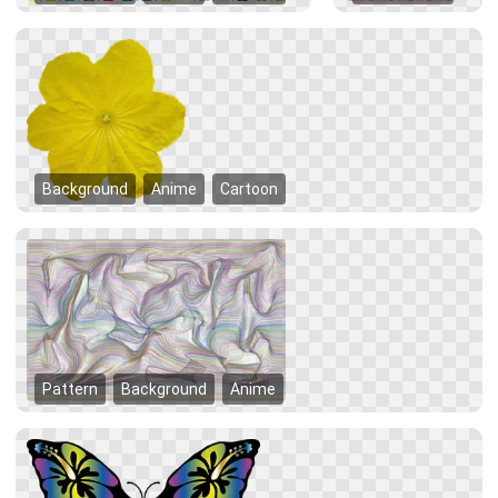
Background
Anime
Cartoon
Pattern
Background
Anime