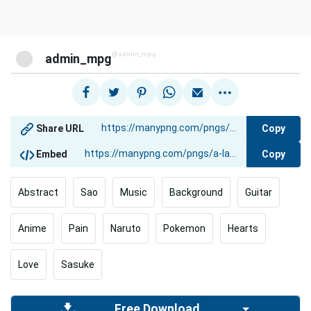
@admin_mpg
admin_mpg
Copy
Share URL
Copy
Embed
Abstract
Sao
Music
Background
Guitar
Anime
Pain
Naruto
Pokemon
Hearts
Love
Sasuke
Free Download