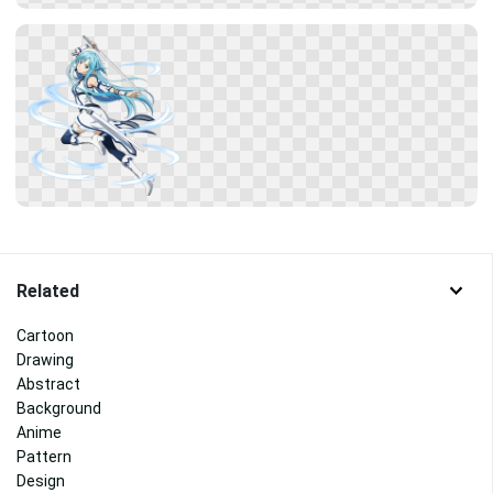
Related
Cartoon
Drawing
Abstract
Background
Anime
Pattern
Design