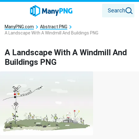
Search
ManyPNG.com
Abstract PNG
A Landscape With A Windmill And Buildings PNG
A Landscape With A Windmill And
Buildings PNG