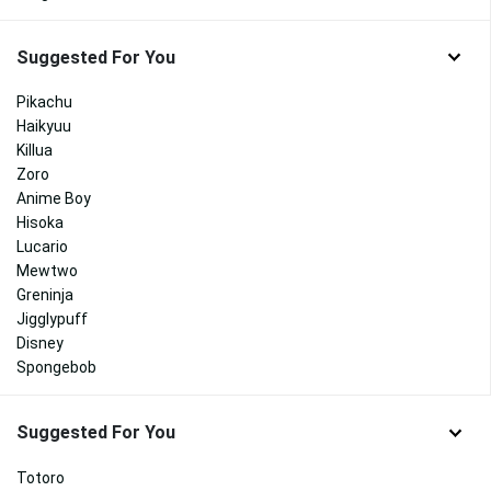
Suggested For You
Pikachu
Haikyuu
Killua
Zoro
Anime Boy
Hisoka
Lucario
Mewtwo
Greninja
Jigglypuff
Disney
Spongebob
Suggested For You
Totoro