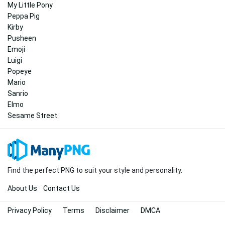
My Little Pony
Peppa Pig
Kirby
Pusheen
Emoji
Luigi
Popeye
Mario
Sanrio
Elmo
Sesame Street
Find the perfect PNG to suit your style and personality.
About Us
Contact Us
Privacy Policy
Terms
Disclaimer
DMCA