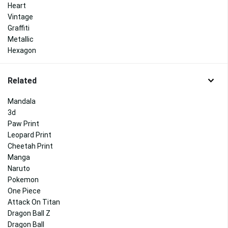
Heart
Vintage
Graffiti
Metallic
Hexagon
Related
Mandala
3d
Paw Print
Leopard Print
Cheetah Print
Manga
Naruto
Pokemon
One Piece
Attack On Titan
Dragon Ball Z
Dragon Ball