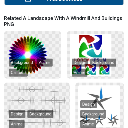
Related A Landscape With A Windmill And Buildings
PNG
Background
Anime
Design
Background
Cartoon
Anime
Design
Design
Background
Background
Anime
Anime