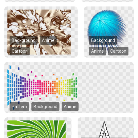
Background
Anime
Background
Cartoon
Anime
Cartoon
Pattern
Background
Anime