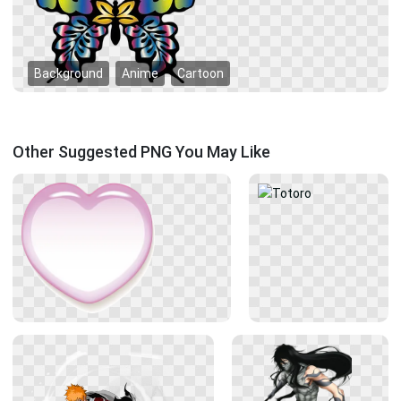
Background
Anime
Cartoon
Other Suggested PNG You May Like