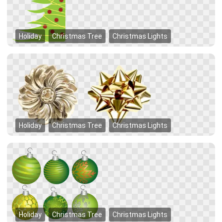
Holiday
Christmas Tree
Christmas Lights
Holiday
Christmas Tree
Christmas Lights
Holiday
Christmas Tree
Christmas Lights