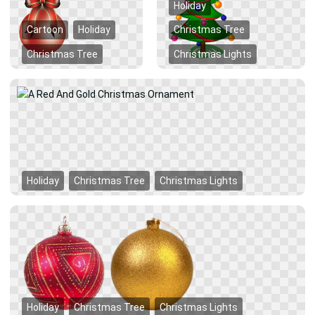
Holiday
Cartoon
Holiday
Christmas Tree
Christmas Tree
Christmas Lights
Holiday
Christmas Tree
Christmas Lights
Holiday
Christmas Tree
Christmas Lights