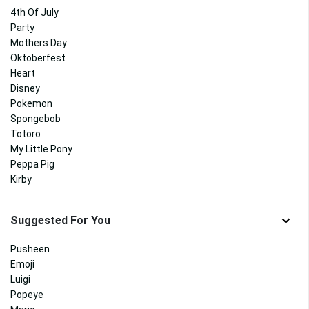
4th Of July
Party
Mothers Day
Oktoberfest
Heart
Disney
Pokemon
Spongebob
Totoro
My Little Pony
Peppa Pig
Kirby
Suggested For You
Pusheen
Emoji
Luigi
Popeye