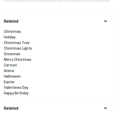
Related
Christmas
Holiday
Christmas Tree
Christmas Lights
Snowman
Merry Christmas
Cartoon
Anime
Halloween
Easter
Valentines Day
Happy Birthday
Related