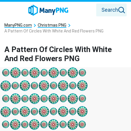
Search
ManyPNG.com
Christmas PNG
A Pattern Of Circles With White And Red Flowers PNG
A Pattern Of Circles With White
And Red Flowers PNG