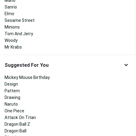
Mario
Sanrio
Elmo
Sesame Street
Minions
Tom And Jerry
Woody
Mr Krabs
Suggested For You
Mickey Mouse Birthday
Design
Pattern
Drawing
Naruto
One Piece
Attack On Titan
Dragon Ball Z
Dragon Ball