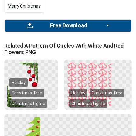
Merry Christmas
Free Download
Related A Pattern Of Circles With White And Red
Flowers PNG
Holiday
Christmas Tree
Holiday
Christmas Tree
Christmas Lights
Christmas Lights