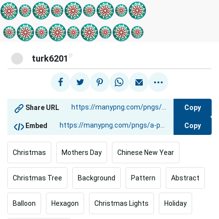
@
turk6201
Copy
Share URL
Copy
Embed
Christmas
Mothers Day
Chinese New Year
Christmas Tree
Background
Pattern
Abstract
Balloon
Hexagon
Christmas Lights
Holiday