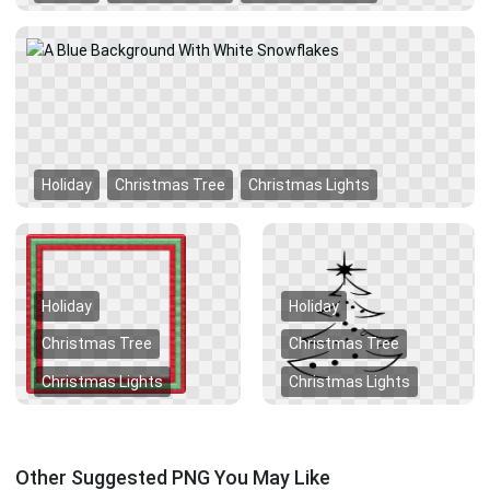
Holiday
Christmas Tree
Christmas Lights
Holiday
Holiday
Christmas Tree
Christmas Tree
Christmas Lights
Christmas Lights
Other Suggested PNG You May Like