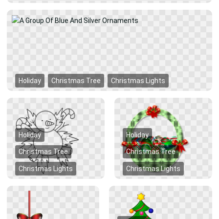
Holiday
Christmas Tree
Christmas Lights
Holiday
Holiday
Christmas Tree
Christmas Tree
Christmas Lights
Christmas Lights