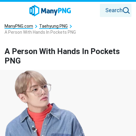
Search
ManyPNG.com
Taehyung PNG
A Person With Hands In Pockets PNG
A Person With Hands In Pockets
PNG