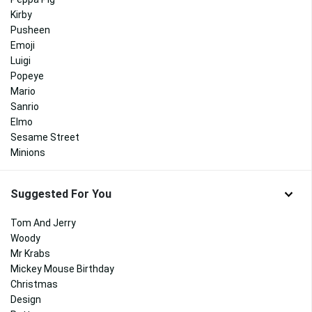
Kirby
Pusheen
Emoji
Luigi
Popeye
Mario
Sanrio
Elmo
Sesame Street
Minions
Suggested For You
Tom And Jerry
Woody
Mr Krabs
Mickey Mouse Birthday
Christmas
Design