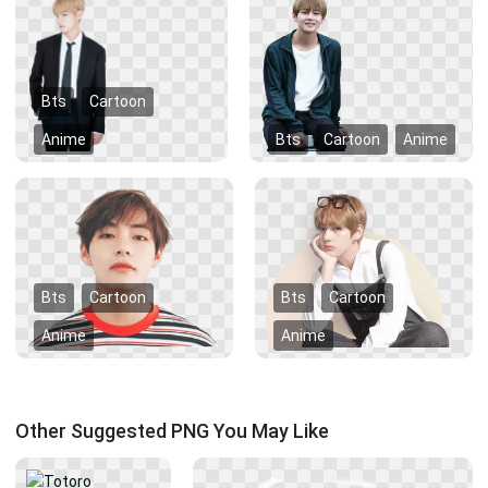
Bts
Cartoon
Anime
Bts
Cartoon
Anime
Bts
Cartoon
Bts
Cartoon
Anime
Anime
Other Suggested PNG You May Like