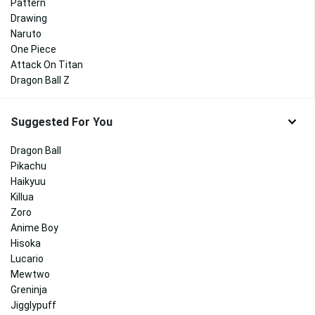
Pattern
Drawing
Naruto
One Piece
Attack On Titan
Dragon Ball Z
Suggested For You
Dragon Ball
Pikachu
Haikyuu
Killua
Zoro
Anime Boy
Hisoka
Lucario
Mewtwo
Greninja
Jigglypuff