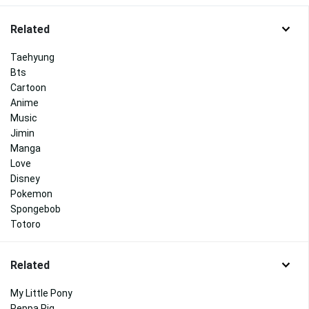
Related
Taehyung
Bts
Cartoon
Anime
Music
Jimin
Manga
Love
Disney
Pokemon
Spongebob
Totoro
Related
My Little Pony
Peppa Pig