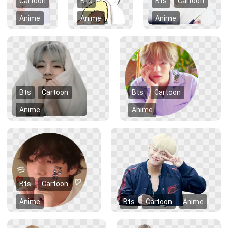
Cartoon
Bts
Bts
Cartoon
Anime
Anime
Anime
Bts
Cartoon
Bts
Cartoon
Anime
Anime
Bts
Cartoon
Anime
Bts
Cartoon
Anime