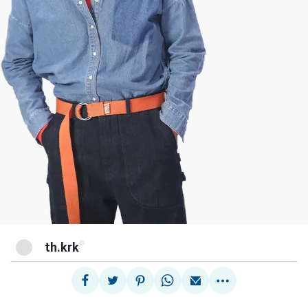
@
th.krk