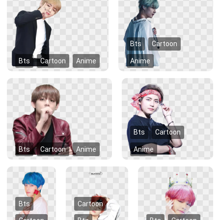
Bts
Cartoon
Bts
Cartoon
Anime
Anime
Bts
Cartoon
Bts
Cartoon
Anime
Anime
Bts
Cartoon