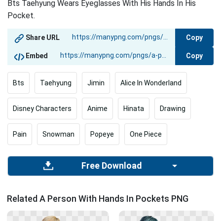
Bts Taehyung Wears Eyeglasses With His Hands In His
Pocket.
Copy
Share URL
Copy
Embed
Bts
Taehyung
Jimin
Alice In Wonderland
Disney Characters
Anime
Hinata
Drawing
Pain
Snowman
Popeye
One Piece
Free Download
Related A Person With Hands In Pockets PNG