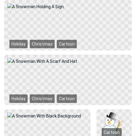
Holiday
Christmas
Cartoon
Holiday
Christmas
Cartoon
Cartoon