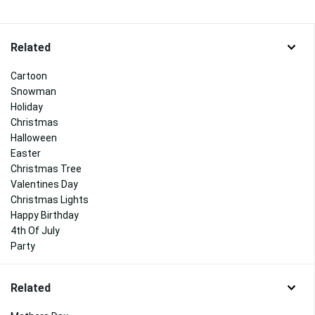
Related
Cartoon
Snowman
Holiday
Christmas
Halloween
Easter
Christmas Tree
Valentines Day
Christmas Lights
Happy Birthday
4th Of July
Party
Related