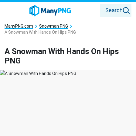
Search
ManyPNG.com
Snowman PNG
A Snowman With Hands On Hips PNG
A Snowman With Hands On Hips
PNG