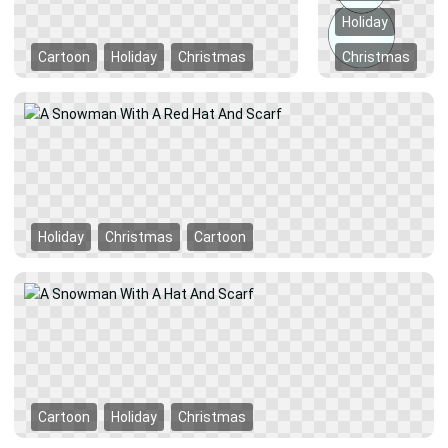
Holiday
Cartoon
Holiday
Christmas
Christmas
Holiday
Christmas
Cartoon
Cartoon
Holiday
Christmas