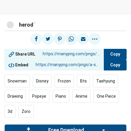
@
herod
Copy
Share URL
Copy
Embed
Snowman
Disney
Frozen
Bts
Taehyung
Drawing
Popeye
Piano
Anime
One Piece
3d
Zoro
Free Download