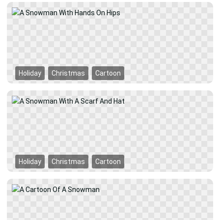
Holiday
Christmas
Cartoon
Holiday
Christmas
Cartoon