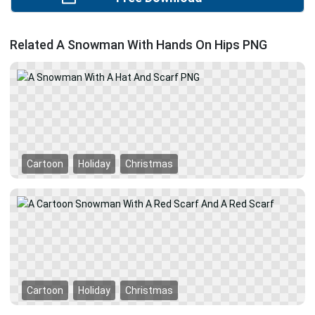
Related A Snowman With Hands On Hips PNG
Cartoon
Holiday
Christmas
Cartoon
Holiday
Christmas