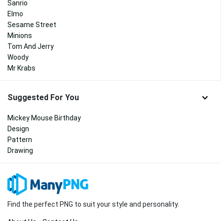
Sanrio
Elmo
Sesame Street
Minions
Tom And Jerry
Woody
Mr Krabs
Suggested For You
Mickey Mouse Birthday
Design
Pattern
Drawing
Find the perfect PNG to suit your style and personality.