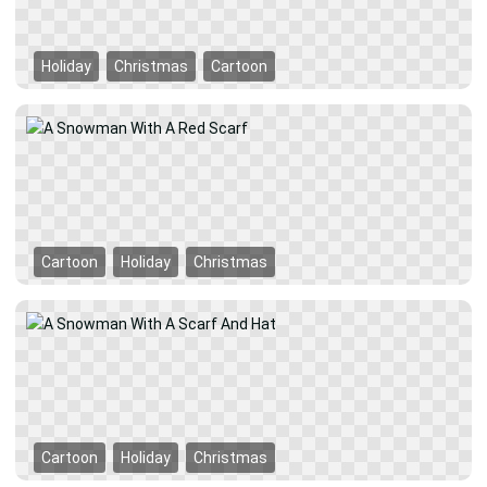
Holiday
Christmas
Cartoon
Cartoon
Holiday
Christmas
Cartoon
Holiday
Christmas