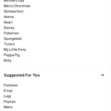
Mothers Day
Merry Christmas
Oktoberfest
Anime
Heart
Disney
Pokemon
Spongebob
Totoro
My Little Pony
Peppa Pig
Kirby
Suggested For You
Pusheen
Emoji
Luigi
Popeye
Mario