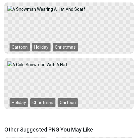
Cartoon
Holiday
Christmas
Holiday
Christmas
Cartoon
Other Suggested PNG You May Like