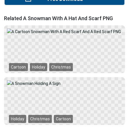
Related A Snowman With A Hat And Scarf PNG
Cartoon
Holiday
Christmas
Holiday
Christmas
Cartoon