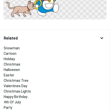
Related
Snowman
Cartoon
Holiday
Christmas
Halloween
Easter
Christmas Tree
Valentines Day
Christmas Lights
Happy Birthday
4th Of July
Party