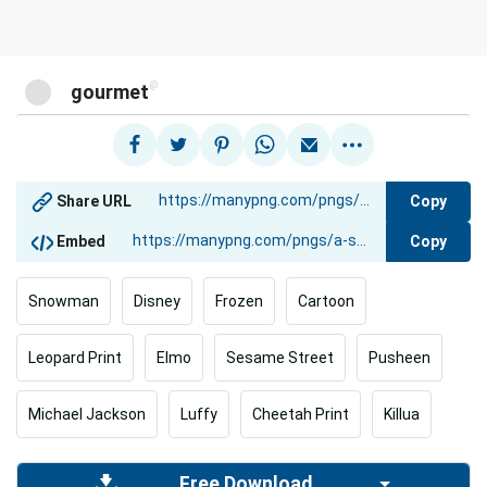
@
gourmet
Copy
Share URL
Copy
Embed
Snowman
Disney
Frozen
Cartoon
Leopard Print
Elmo
Sesame Street
Pusheen
Michael Jackson
Luffy
Cheetah Print
Killua
Free Download