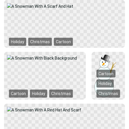
Holiday
Christmas
Cartoon
Cartoon
Holiday
Cartoon
Holiday
Christmas
Christmas