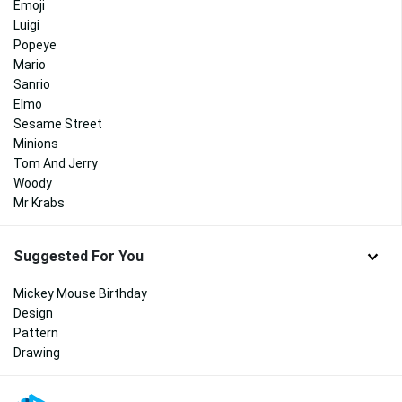
Emoji
Luigi
Popeye
Mario
Sanrio
Elmo
Sesame Street
Minions
Tom And Jerry
Woody
Mr Krabs
Suggested For You
Mickey Mouse Birthday
Design
Pattern
Drawing