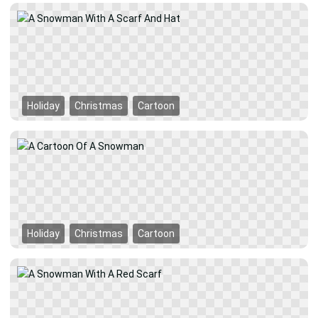
Holiday
Christmas
Cartoon
Holiday
Christmas
Cartoon