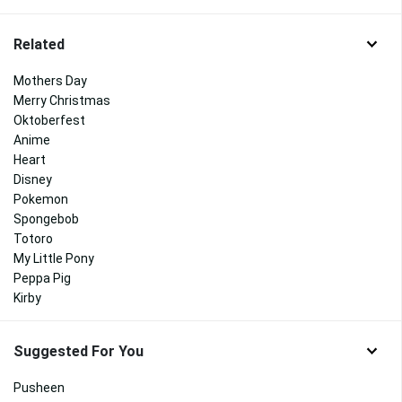
Related
Mothers Day
Merry Christmas
Oktoberfest
Anime
Heart
Disney
Pokemon
Spongebob
Totoro
My Little Pony
Peppa Pig
Kirby
Suggested For You
Pusheen