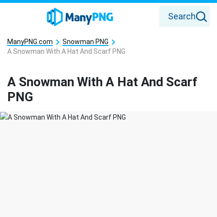
Search
ManyPNG.com
Snowman PNG
A Snowman With A Hat And Scarf PNG
A Snowman With A Hat And Scarf
PNG