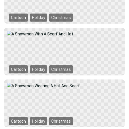
Cartoon
Holiday
Christmas
Cartoon
Holiday
Christmas
Cartoon
Holiday
Christmas