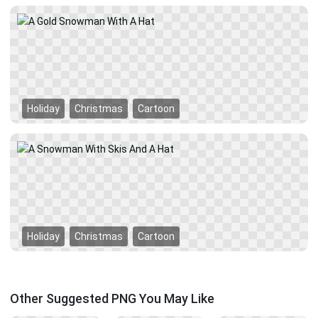
Holiday
Christmas
Cartoon
Holiday
Christmas
Cartoon
Other Suggested PNG You May Like