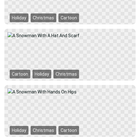
Holiday
Christmas
Cartoon
Cartoon
Holiday
Christmas
Holiday
Christmas
Cartoon