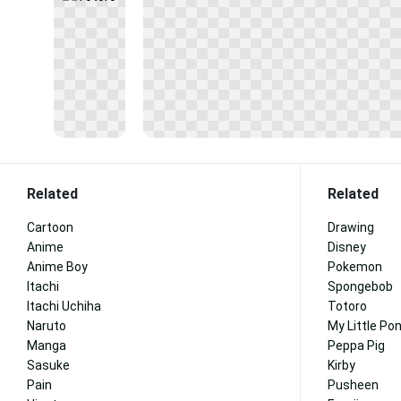
Related
Related
Cartoon
Drawing
Anime
Disney
Anime Boy
Pokemon
Itachi
Spongebob
Itachi Uchiha
Totoro
Naruto
My Little Po
Manga
Peppa Pig
Sasuke
Kirby
Pain
Pusheen