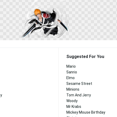
Suggested For You
Mario
Sanrio
Elmo
Sesame Street
Minions
ny
Tom And Jerry
Woody
Mr Krabs
Mickey Mouse Birthday