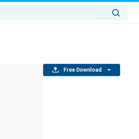
Free Download