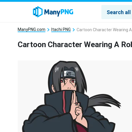
ManyPNG.com
Itachi PNG
Cartoon Character Wearing 
Cartoon Character Wearing A R