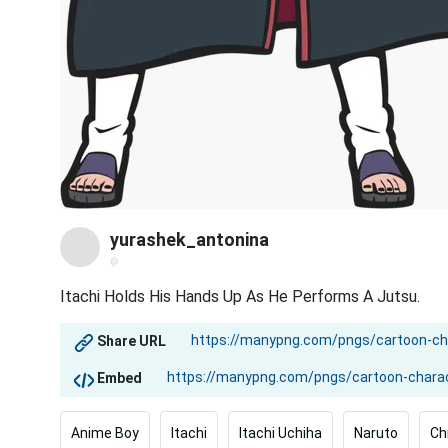
yurashek_antonina
@
Itachi Holds His Hands Up As He Performs A Jutsu.
Share URL
Embed
Anime Boy
Itachi
Itachi Uchiha
Naruto
Ch