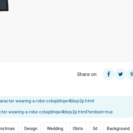
Share on:
ristmas
Design
Wedding
Obito
3d
Background