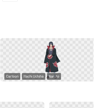
Cartoon
Itachi Uchiha
Naruto