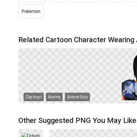
Pokemon
Related Cartoon Character Wearin
Cartoon
Anime
Anime Boy
Other Suggested PNG You May Like