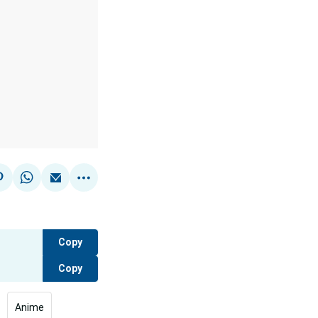
Copy
Copy
Anime