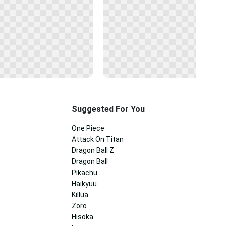
Suggested For You
One Piece
Attack On Titan
Dragon Ball Z
Dragon Ball
Pikachu
Haikyuu
Killua
Zoro
Hisoka