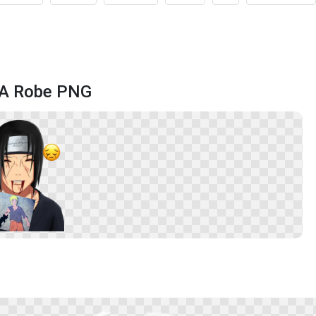
g A Robe PNG