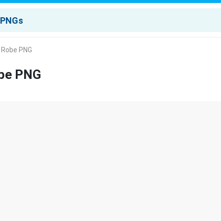
A Robe PNG
obe PNG