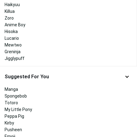
Haikyuu
Killua
Zoro
Anime Boy
Hisoka
Lucario
Mewtwo
Greninja
Jigglypuff
Suggested For You
Manga
Spongebob
Totoro
My Little Pony
Peppa Pig
Kirby
Pusheen
Emoji