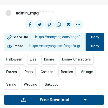
@admin_mpg
admin_mpg
Copy
Share URL
Copy
Embed
Halloween
Elsa
Disney
Disney Characters
Frozen
Party
Cartoon
Beatles
Vintage
Sanrio
Wedding
Bakugou
Free Download