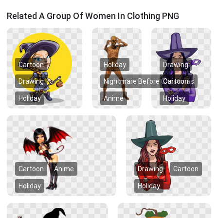
Related A Group Of Women In Clothing PNG
Cartoon
Holiday
Drawing
Drawing
Nightmare Before Christmas
Cartoon
Holiday
Anime
Holiday
Cartoon
Anime
Drawing
Cartoon
Holiday
Holiday