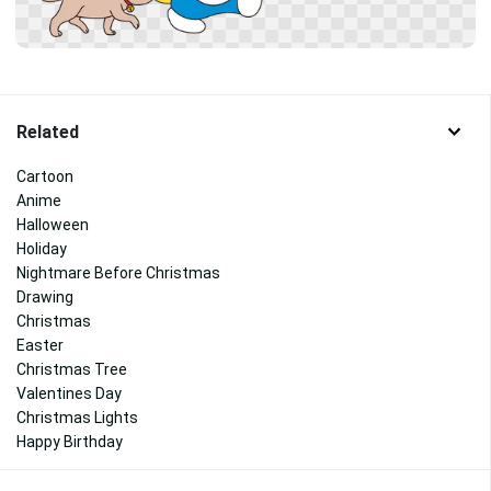
Related
Cartoon
Anime
Halloween
Holiday
Nightmare Before Christmas
Drawing
Christmas
Easter
Christmas Tree
Valentines Day
Christmas Lights
Happy Birthday