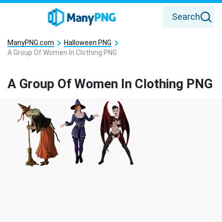
Search
ManyPNG.com
Halloween PNG
A Group Of Women In Clothing PNG
A Group Of Women In Clothing PNG