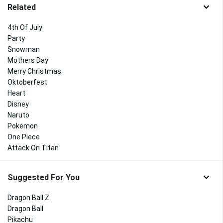
Related
4th Of July
Party
Snowman
Mothers Day
Merry Christmas
Oktoberfest
Heart
Disney
Naruto
Pokemon
One Piece
Attack On Titan
Suggested For You
Dragon Ball Z
Dragon Ball
Pikachu