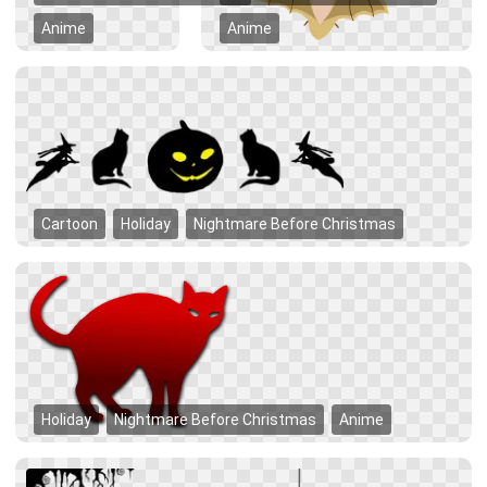
Anime
Anime
Cartoon
Holiday
Nightmare Before Christmas
Holiday
Nightmare Before Christmas
Anime