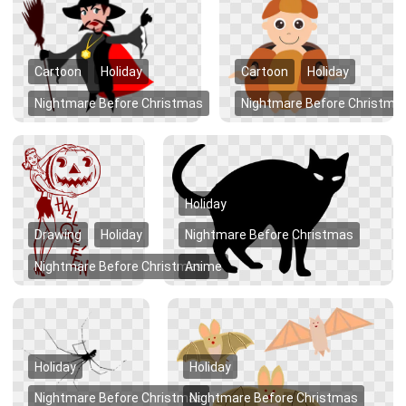
Cartoon
Holiday
Cartoon
Holiday
Nightmare Before Christmas
Nightmare Before Christma
Holiday
Drawing
Holiday
Nightmare Before Christmas
Nightmare Before Christmas
Anime
Holiday
Holiday
Nightmare Before Christmas
Nightmare Before Christmas