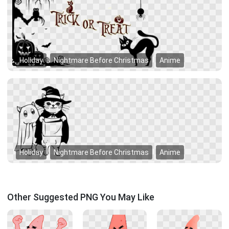
Holiday
Nightmare Before Christmas
Anime
Holiday
Nightmare Before Christmas
Anime
Other Suggested PNG You May Like