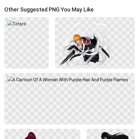
Other Suggested PNG You May Like