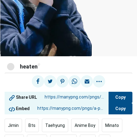
@
heaten
Copy
Share URL
Copy
Embed
Jimin
Bts
Taehyung
Anime Boy
Minato