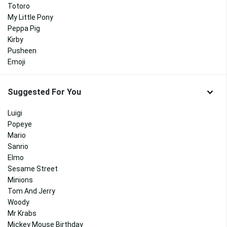
Totoro
My Little Pony
Peppa Pig
Kirby
Pusheen
Emoji
Suggested For You
Luigi
Popeye
Mario
Sanrio
Elmo
Sesame Street
Minions
Tom And Jerry
Woody
Mr Krabs
Mickey Mouse Birthday