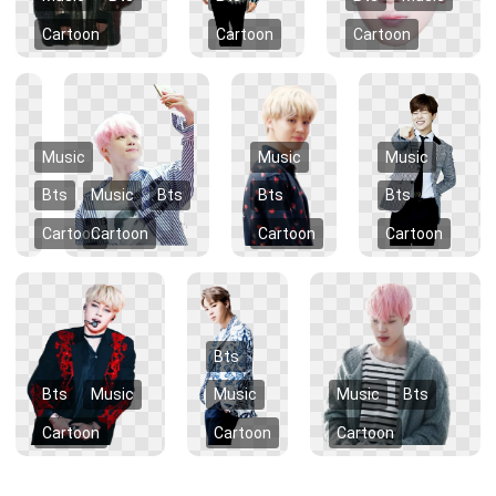
Cartoon
Cartoon
Cartoon
Music
Music
Music
Bts
Music
Bts
Bts
Bts
Cartoon
Cartoon
Cartoon
Cartoon
Bts
Bts
Music
Music
Music
Bts
Cartoon
Cartoon
Cartoon