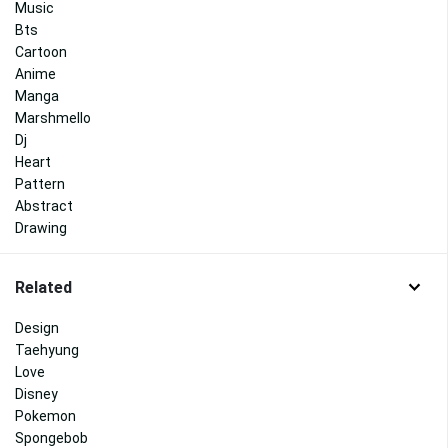
Music
Bts
Cartoon
Anime
Manga
Marshmello
Dj
Heart
Pattern
Abstract
Drawing
Related
Design
Taehyung
Love
Disney
Pokemon
Spongebob