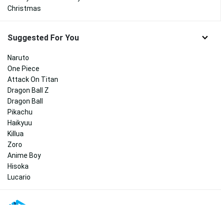
Christmas
Suggested For You
Naruto
One Piece
Attack On Titan
Dragon Ball Z
Dragon Ball
Pikachu
Haikyuu
Killua
Zoro
Anime Boy
Hisoka
Lucario