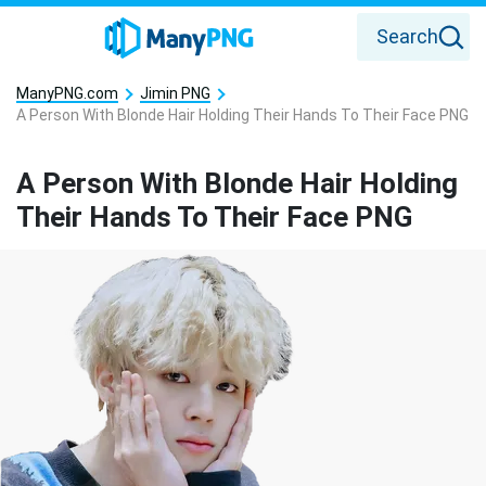
Search
ManyPNG.com
Jimin PNG
A Person With Blonde Hair Holding Their Hands To Their Face PNG
A Person With Blonde Hair Holding
Their Hands To Their Face PNG