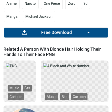
Anime
Naruto
One Piece
Zoro
3d
Manga
Michael Jackson
Free Download
Related A Person With Blonde Hair Holding Their
Hands To Their Face PNG
Music
Bts
Cartoon
Music
Bts
Cartoon