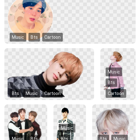
Music
Bts
Cartoon
Music
Bts
Bts
Music
Cartoon
Cartoon
Music
Music
Bts
Bts
Bts
Music