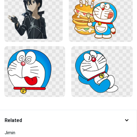
Related
Jimin