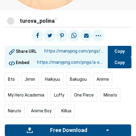
@
turova_polina
Copy
Share URL
Copy
Embed
Bts
Jimin
Haikyuu
Bakugou
Anime
My Hero Academia
Luffy
One Piece
Minato
Naruto
Anime Boy
Killua
Free Download