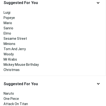
Suggested For You
Luigi
Popeye
Mario
Sanrio
Elmo
Sesame Street
Minions
Tom And Jerry
Woody
Mr Krabs
Mickey Mouse Birthday
Christmas
Suggested For You
Naruto
One Piece
Attack On Titan