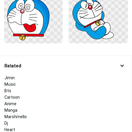
Related
Jimin
Music
Bts
Cartoon
Anime
Manga
Marshmello
Dj
Heart