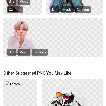
Bts
Music
Cartoon
Bts
Music
Cartoon
Bts
Music
Cartoon
Other Suggested PNG You May Like