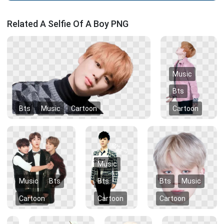
Related A Selfie Of A Boy PNG
Music
Bts
Bts
Music
Cartoon
Cartoon
Music
Music
Bts
Bts
Bts
Music
Cartoon
Cartoon
Cartoon