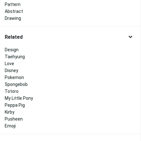
Pattern
Abstract
Drawing
Related
Design
Taehyung
Love
Disney
Pokemon
Spongebob
Totoro
My Little Pony
Peppa Pig
Kirby
Pusheen
Emoji