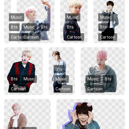
Music
Music
Music
Bts
Music
Bts
Bts
Bts
Cartoon
Cartoon
Cartoon
Cartoon
Bts
Bts
Music
Music
Music
Bts
Cartoon
Cartoon
Cartoon