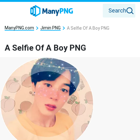
Search
ManyPNG.com
Jimin PNG
A Selfie Of A Boy PNG
A Selfie Of A Boy PNG