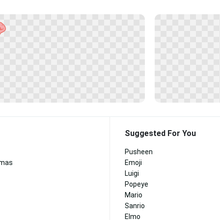
Suggested For You
Pusheen
tmas
Emoji
Luigi
Popeye
Mario
Sanrio
Elmo