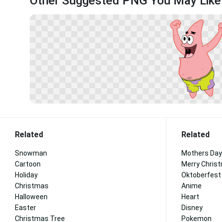
Other Suggested PNG You May Like
Related
Related
Snowman
Mothers Day
Cartoon
Merry Chris
Holiday
Oktoberfest
Christmas
Anime
Halloween
Heart
Easter
Disney
Christmas Tree
Pokemon