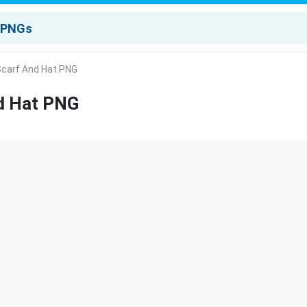
carf And Hat PNG
d Hat PNG