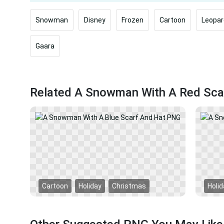
Snowman
Disney
Frozen
Cartoon
Leopar
Gaara
Related A Snowman With A Red Sca
Cartoon
Holiday
Christmas
Holid