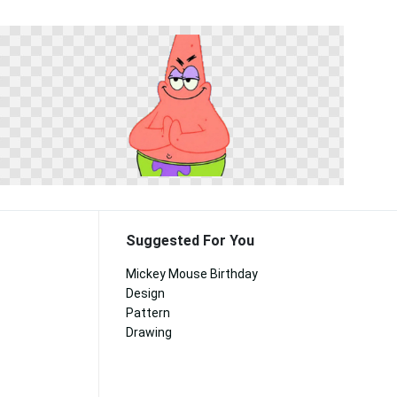
Suggested For You
Mickey Mouse Birthday
Design
Pattern
Drawing