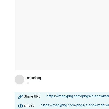
macbig
@
Share URL
Embed