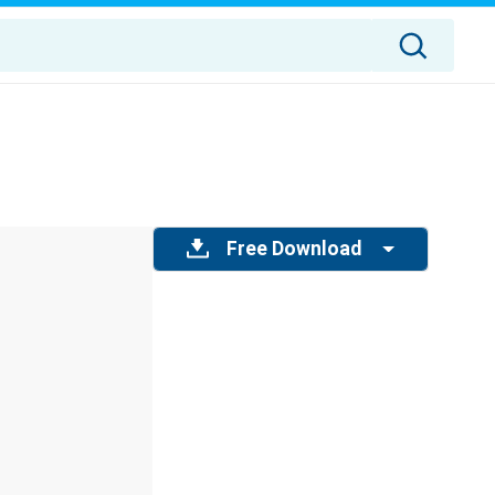
Free Download