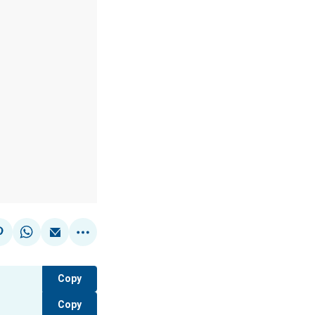
Copy
Copy