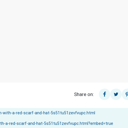
Share on: