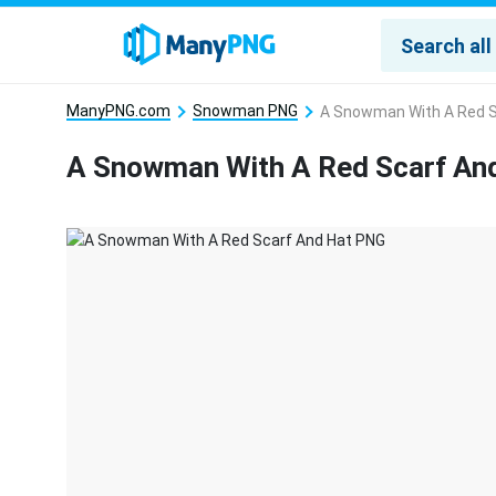
ManyPNG.com
Snowman PNG
A Snowman With A Red S
A Snowman With A Red Scarf An