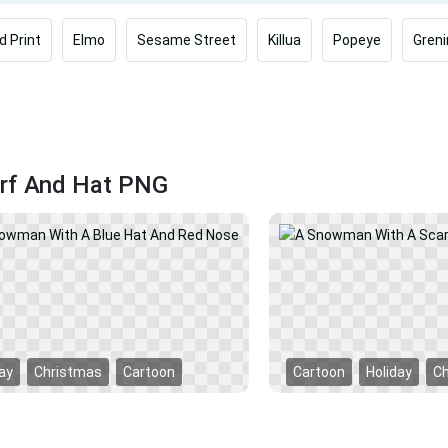
d Print
Elmo
Sesame Street
Killua
Popeye
Greni
rf And Hat PNG
ay
Christmas
Cartoon
Cartoon
Holiday
C